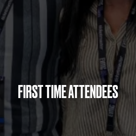
FIRST TIME ATTENDEES