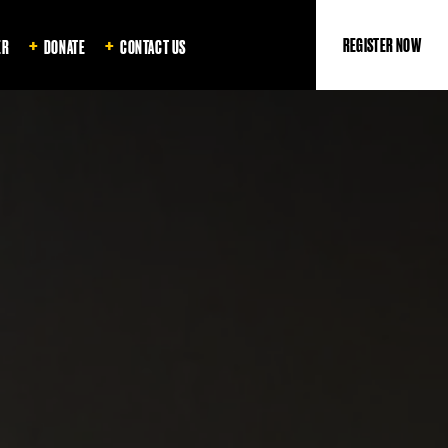
REGISTER NOW
ER
DONATE
CONTACT US