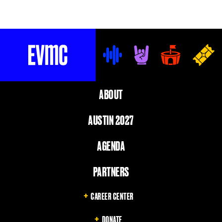
EVMC
ABOUT
AUSTIN 2027
AGENDA
PARTNERS
CAREER CENTER
DONATE