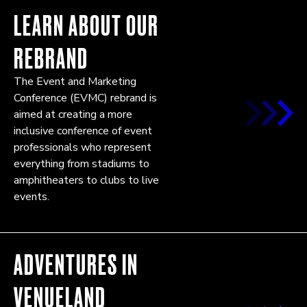
LEARN ABOUT OUR
REBRAND
The Event and Marketing
Conference (EVMC) rebrand is
aimed at creating a more
inclusive conference of event
professionals who represent
everything from stadiums to
amphitheaters to clubs to live
events.
ADVENTURES IN
VENUELAND