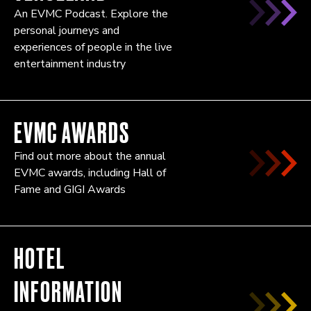
An EVMC Podcast. Explore the
personal journeys and
experiences of people in the live
entertainment industry
EVMC AWARDS
Find out more about the annual
EVMC awards, including Hall of
Fame and GIGI Awards
HOTEL
INFORMATION