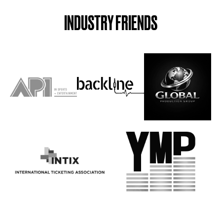
INDUSTRY FRIENDS