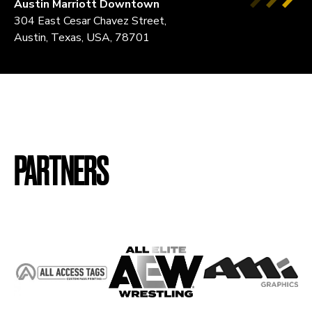
Austin Marriott Downtown
304 East Cesar Chavez Street,
Austin, Texas, USA, 78701
PARTNERS