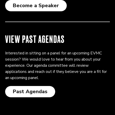
Become a Speaker
VIEW PAST AGENDAS
Interested in sitting on a panel for an upcoming EVMC
session? We would love to hear from you about your
experience. Our agenda committee will review
applications and reach out if they believe you are a fit for
an upcoming panel.
Past Agendas