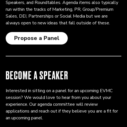
Speakers, and Roundtables. Agenda items also typically
run within the tracks of Marketing, PR, Group/Premium
Sales, DEI, Partnerships or Social Media but we are
always open to new ideas that fall outside of these.
Propose a Panel
BECOME A SPEAKER
Interested in sitting on a panel for an upcoming EVMC
session? We would love to hear from you about your
experience. Our agenda committee will review
applications and reach out if they believe you are a fit for
an upcoming panel.