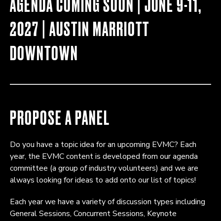
AGENDA COMING SOON | JUNE 9-11,
2027 | AUSTIN MARRIOTT
DOWNTOWN
PROPOSE A PANEL
Do you have a topic idea for an upcoming EVMC? Each
year, the EVMC content is developed from our agenda
committee (a group of industry volunteers) and we are
always looking for ideas to add onto our list of topics!
Each year we have a variety of discussion types including
General Sessions, Concurrent Sessions, Keynote