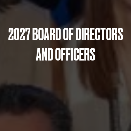
2027 BOARD OF DIRECTORS
AND OFFICERS