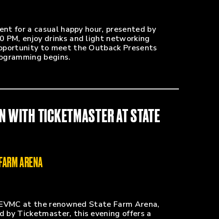
ent for a casual happy hour, presented by
0 PM, enjoy drinks and light networking
pportunity to meet the Outback Presents
rogramming begins.
N WITH TICKETMASTER AT STATE
 FARM ARENA
to EVMC at the renowned State Farm Arena,
 by Ticketmaster, this evening offers a