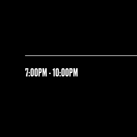
7:00PM - 10:00PM