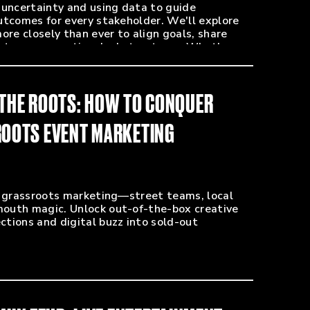
 uncertainty and using data to guide
utcomes for every stakeholder. We'll explore
e closely than ever to align goals, share
create more creative deal structures. Whether
eaking new talent, gain practical insights to
 show count.
 THE ROOTS: HOW TO CONQUER
 Promoters Collective)
SROOTS EVENT MARKETING
arketing - Zero Mile Presents / AEG)
back Presents)
ists)
amming, Fox Theatre and co-owner of Rival
f grassroots marketing—street teams, local
outh magic. Unlock out-of-the-box creative
c NW - Mammoth Live)
tions and digital buzz into sold-out
ons - FEVO)