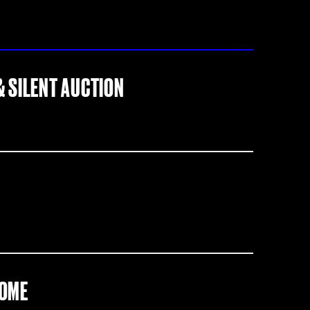
& SILENT AUCTION
COME