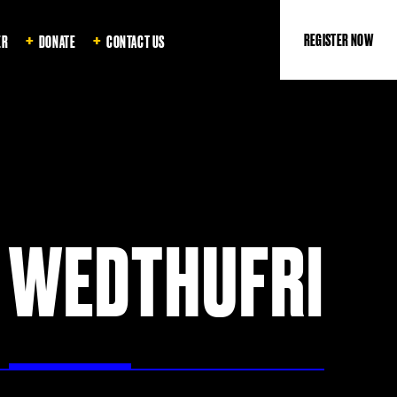
REGISTER NOW
ER
DONATE
CONTACT US
WED
THU
FRI