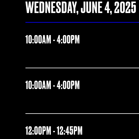
WEDNESDAY, JUNE 4, 2025
10:00AM - 4:00PM
10:00AM - 4:00PM
12:00PM - 12:45PM