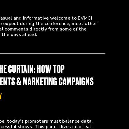
 casual and informative welcome to EVMC!
o expect during the conference, meet other
nal comments directly from some of the
the days ahead.
THE CURTAIN: HOW TOP
VENTS & MARKETING CAMPAIGNS
Y
ape, today’s promoters must balance data,
ccessful shows. This panel dives into real-