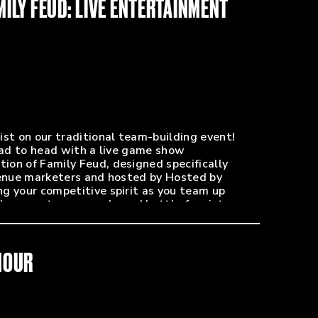
MILY FEUD: LIVE ENTERTAINMENT
PR - Paycom Center / ASM Global)
erprises Promotions)
que du Soleil)
dinator - Ball Arena)
ist on our traditional team-building event!
head to head with a live game show
on of Family Feud, designed specifically
venue marketers and hosted by Hosted by
g your competitive spirit as you team up
dge, meet new people and battle for victory.
ies, and plenty of laughs to set the tone for
.
HOUR