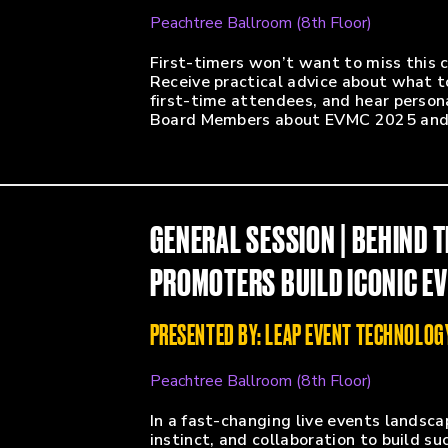
Peachtree Ballroom (8th Floor)
First-timers won’t want to miss this
Receive practical advice about what t
first-time attendees, and hear perso
Board Members about EVMC 2025 and 
GENERAL SESSION | BEHIND 
PROMOTERS BUILD ICONIC E
PRESENTED BY: LEAP EVENT TECHNOLOG
Peachtree Ballroom (8th Floor)
In a fast-changing live events landsc
instinct, and collaboration to build su