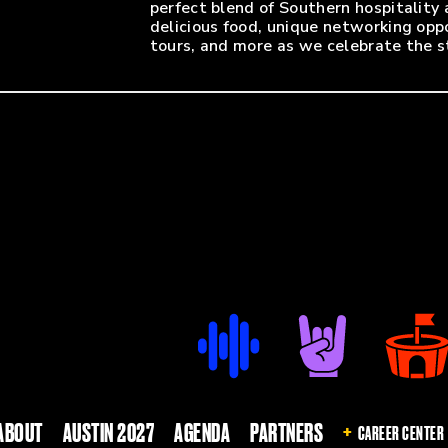
perfect blend of Southern hospitality
delicious food, unique networking opp
tours, and more as we celebrate the st
State Farm Arena is nearby, a quick 1
entry. Enter through Gate 2 near the b
of Centennial Olympic Park Drive. Stat
we encourage you to leave all bags at
ABOUT
AUSTIN 2027
AGENDA
PARTNERS
CAREER CENTER