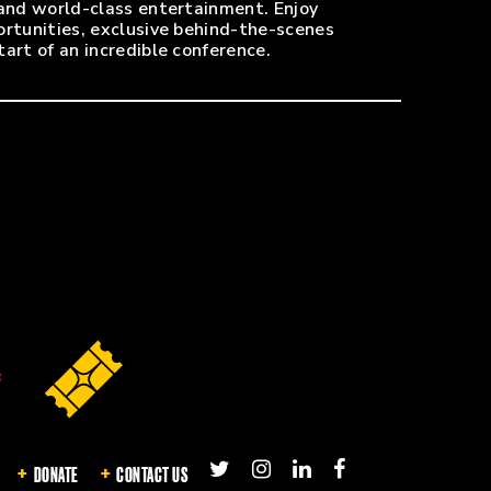
 and world-class entertainment. Enjoy
ortunities, exclusive behind-the-scenes
art of an incredible conference.
0-minute walk! EVMC badge is required for
ox office, on the south side of the arena off
e Farm Arena has a restricted bag policy,
 the hotel.
DONATE
CONTACT US