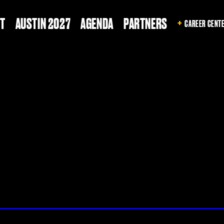
T
AUSTIN 2027
AGENDA
PARTNERS
CAREER CENT