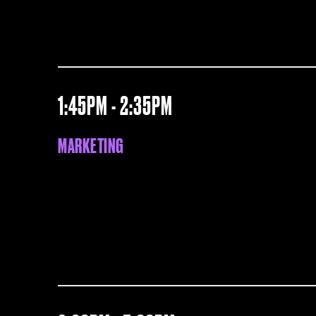
1:45PM - 2:35PM
MARKETING