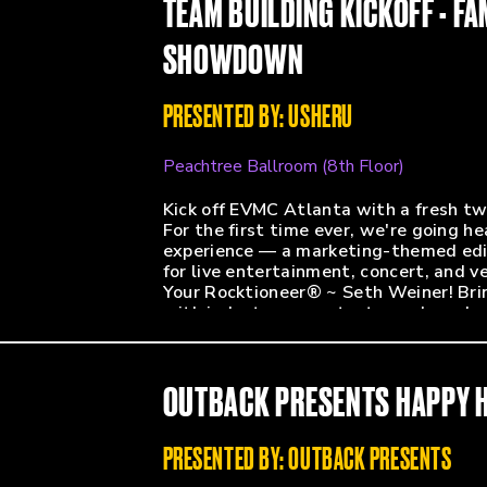
TEAM BUILDING KICKOFF - FA
Lucy Albers (Director of Marketing & 
Shayne Walsey (President - Urban Ent
SHOWDOWN
Megan Ebeck (Marketing Manager - Cir
Alexa Chandler (Venue Marketing Coor
PRESENTED BY: USHERU
Peachtree Ballroom (8th Floor)
Kick off EVMC Atlanta with a fresh tw
For the first time ever, we're going 
experience — a marketing-themed editi
for live entertainment, concert, and 
Your Rocktioneer® ~ Seth Weiner! Brin
with industry peers, test your knowle
Expect high-energy fun, friendly rivalr
a productive and engaging conference
OUTBACK PRESENTS HAPPY 
PRESENTED BY: OUTBACK PRESENTS