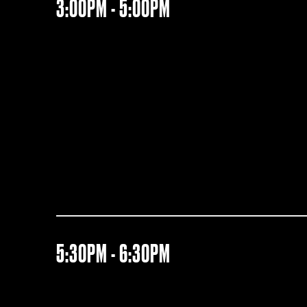
3:00PM - 5:00PM
5:30PM - 6:30PM