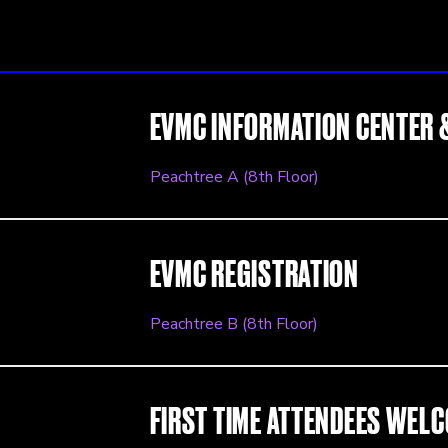
EVMC INFORMATION CENTER 
Peachtree A (8th Floor)
EVMC REGISTRATION
Peachtree B (8th Floor)
FIRST TIME ATTENDEES WEL