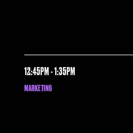
12:45PM - 1:35PM
MARKETING