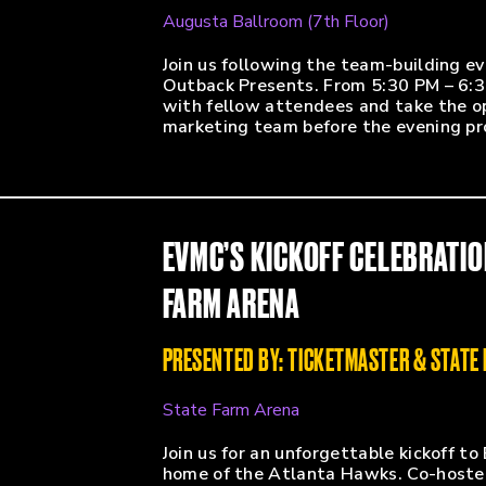
Augusta Ballroom (7th Floor)
Join us following the team-building ev
Outback Presents. From 5:30 PM – 6:3
with fellow attendees and take the o
marketing team before the evening p
EVMC’S KICKOFF CELEBRATIO
FARM ARENA
PRESENTED BY: TICKETMASTER & STATE
State Farm Arena
Join us for an unforgettable kickoff 
home of the Atlanta Hawks. Co-hosted