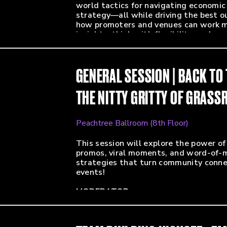
world tactics for navigating economic
strategy—all while driving the best o
how promoters and venues can work mor
insights, think with flexibility, and 
you’re backing a global headliner or br
elevate your approach and make every
GENERAL SESSION | BACK TO
MODERATOR:
Alvin Williams (Marketing Guy - Black
THE NITTY GRITTY OF GRAS
PANELISTS:
Katie Mae Miller (Senior Director of M
Lori Shapiro (Head of Marketing - Out
Peachtree Ballroom (8th Floor)
Jenna Neer (VP, Marketing - Arrival Art
Lucy Lawler Freas (Director of Progr
This session will explore the power o
Entertainment)
promos, viral moments, and word-of-m
Andy Roe (Marketing Director Pasifi
strategies that turn community connec
events!
MODERATOR:
Lillian Lee (SVP, Marketing & Operati
PANELISTS: